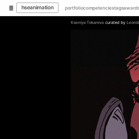
hseanimation
portfolio
competencies
tags
award
Kseniya Tokareva
curated by
Leoni