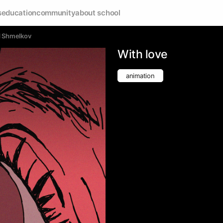
s
education
community
about school
d Shmelkov
With love
animation