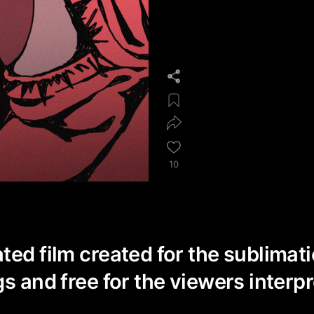
10
ted film created for the sublimat
s and free for the viewers interpr