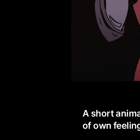
A short anima
of own feeling