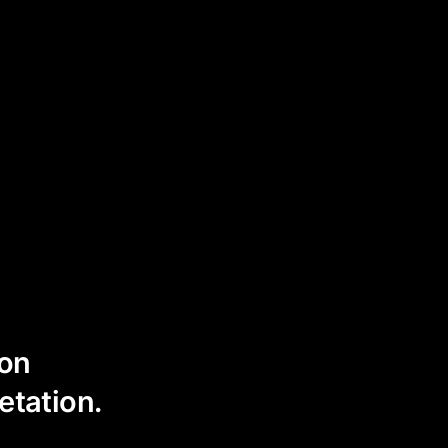
ion
etation.