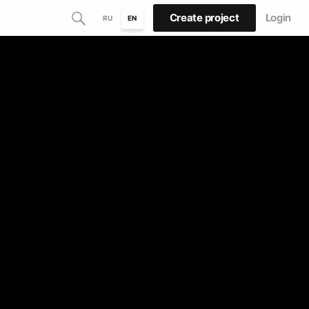
Create project
Login
RU
EN