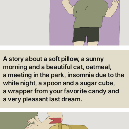
A story about a soft pillow, a sunny
morning and a beautiful cat, oatmeal,
a meeting in the park, insomnia due to the
white night, a spoon and a sugar cube,
a wrapper from your favorite candy and
a very pleasant last dream.