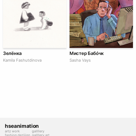
Зелёнка
Мистер Бабóчк
Kamila Fashutdinova
Sasha Vays
hseanimation
artz work
gallllery
fashion deziiign
gallllery.art