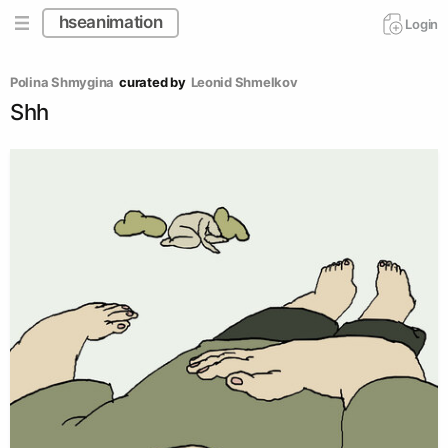
hseanimation
Login
Polina Shmygina
curated by
Leonid Shmelkov
Shh