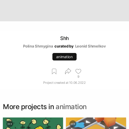
Shh
Polina Shmygina
curated by
Leonid Shmelkov
animation
9
Project created at
10.06.2022
More projects in
animation