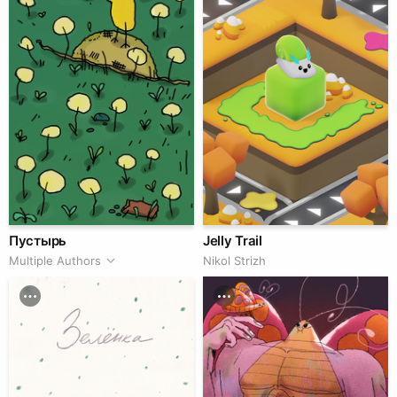
Пустырь
Jelly Trail
Multiple Authors
Nikol Strizh