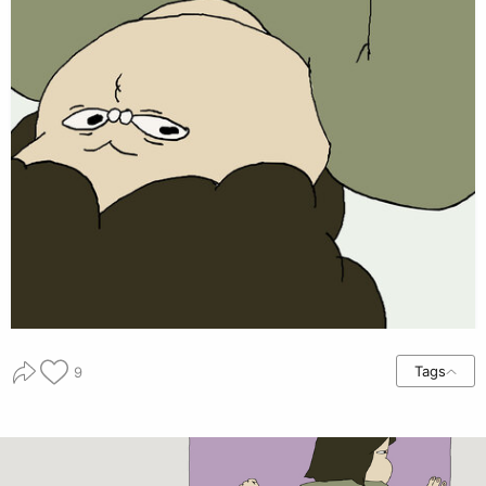
Tags
9