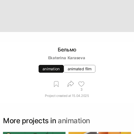
Бельмо
Ekaterina  Karaseva 
animation
animated film
3
Project created at
15.04.2025
More projects in
animation