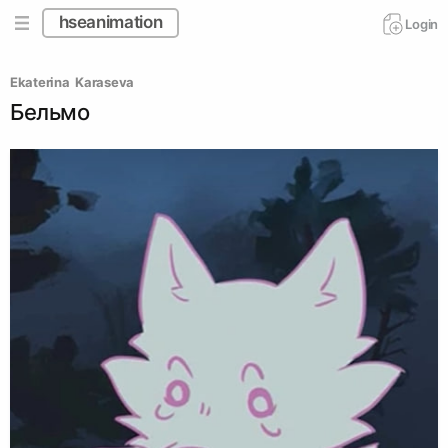
hseanimation
Login
Ekaterina  Karaseva 
Бельмо