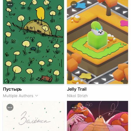
Пустырь
Jelly Trail
Multiple Authors
Nikol Strizh