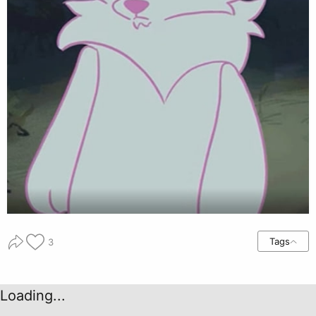
Tags
3
Loading...