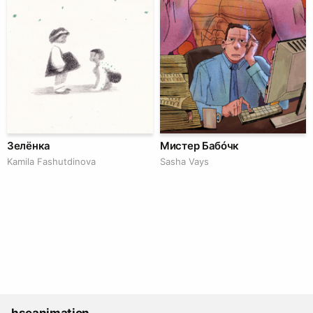
Зелёнка
Мистер Бабóчк
Kamila Fashutdinova
Sasha Vays