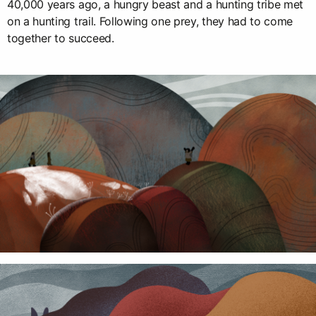
40,000 years ago, a hungry beast and a hunting tribe met
on a hunting trail. Following one prey, they had to come
together to succeed.