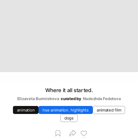
Where it all started.
Elizaveta Burmistrova
curated by
Nadezhda Fedotova
animation
hse animation. highlights
animated film
dogs