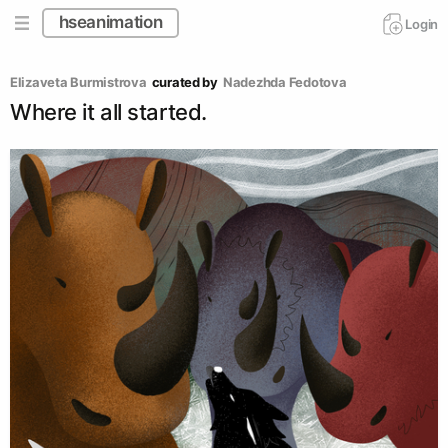
hseanimation
Login
Elizaveta Burmistrova
curated by
Nadezhda Fedotova
Where it all started.