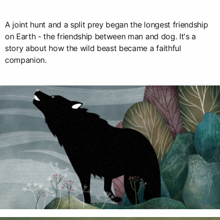
A joint hunt and a split prey began the longest friendship
on Earth - the friendship between man and dog. It's a
story about how the wild beast became a faithful
companion.