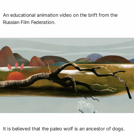
An educational animation video on the brift from the
Russian Film Federation.
It is believed that the paleo wolf is an ancestor of dogs.