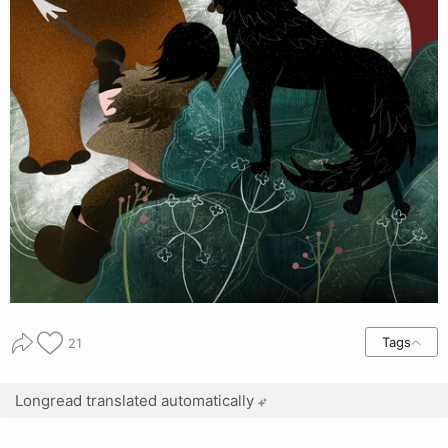
Tags
21
Longread translated automatically