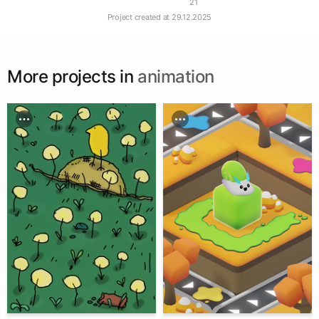
21
Project created at
29.12.2025
More projects in
animation