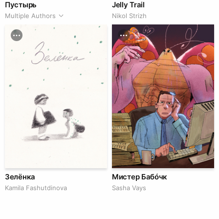
Пустырь
Jelly Trail
Multiple Authors
Nikol Strizh
Зелёнка
Мистер Бабóчк
Kamila Fashutdinova
Sasha Vays