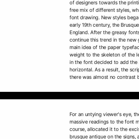
of designers towards the print
free mix of different styles, w
font drawing. New styles began
early 19th century, the Brusqu
England. After the greasy fonts
continue this trend in the new 
main idea of the paper typefac
weight to the skeleton of the l
in the font decided to add the
horizontal. As a result, the scr
there was almost no contrast 
For an untying viewer's eye, t
massive readings to the font m
course, allocated it to the exc
brusque antique on the signs, 