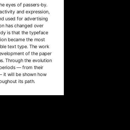
he eyes of passers-by.
activity and expression,
nd used for advertising
ion has changed over
dy is that the typeface
bution became the most
able text type. The work
 development of the paper
s. Through the evolution
e periods — from their
 it will be shown how
oughout its path.