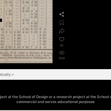
41
1035
ically
oject at the School of Design or a research project at the School o
commercial and serves educational purposes