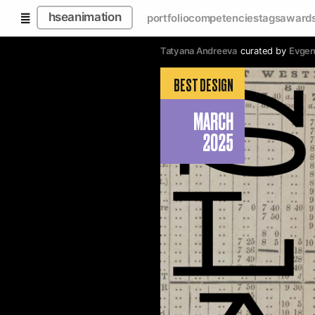
hseanimation
portfolio
competencies
tags
award
Tatyana Andreeva
curated by
Evgen
BEST DESIGN
MARCH
2025