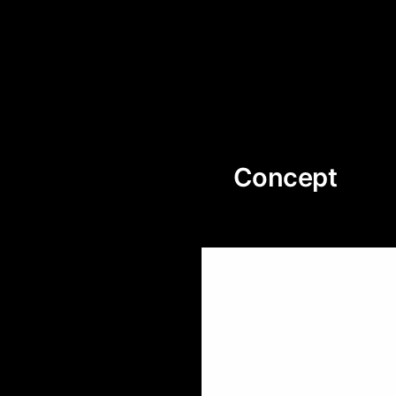
Concept