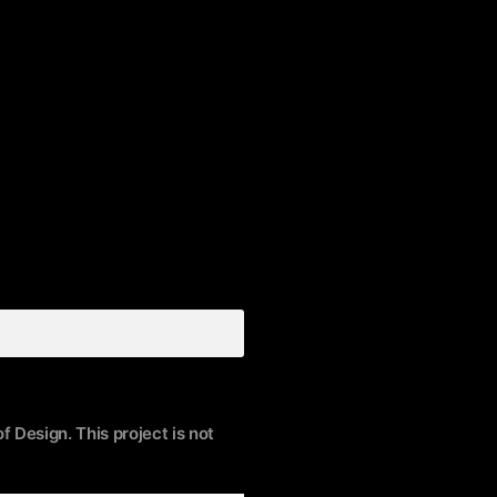
f Design. This project is not