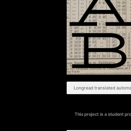
Longread translated automat
This project is a student pr