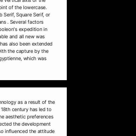
int of the lowercase.
 Serif, Square Serif, or
ns . Several factors
poleon's expedition in
able and all new was
e has also been extended
with the capture by the
Egyptienne, which was
nology as a result of the
e 18th century has led to
e aesthetic preferences
ffected the development
o influenced the attitude