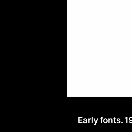
Early fonts. 