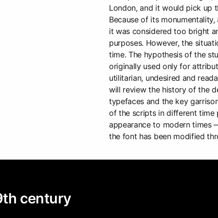
London, and it would pick up t
Because of its monumentality, 
it was considered too bright a
purposes. However, the situat
time. The hypothesis of the stu
originally used only for attri
utilitarian, undesired and read
will review the history of the
typefaces and the key garrison
of the scripts in different tim
appearance to modern times —
the font has been modified thr
19th century