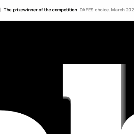
The prizewinner of the competition
DAFES choice. March 20