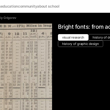
s
education
community
about school
iy Grigorev
Bright fonts: from a
visual research
history of 
history of graphic design