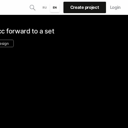
Create project
Login
RU
EN
cc forward to a set
design