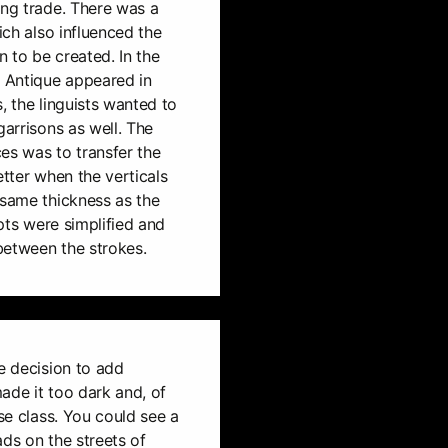
ing trade. There was a
hich also influenced the
 to be created. In the
e Antique appeared in
, the linguists wanted to
garrisons as well. The
es was to transfer the
etter when the verticals
 same thickness as the
ipts were simplified and
between the strokes.
he decision to add
ade it too dark and, of
ise class. You could see a
ads on the streets of