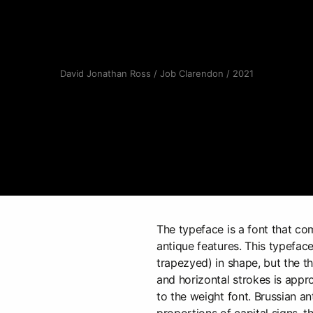
David Jonathan Ross / Job Clarendon / 2021
The typeface is a font that c
antique features. This typeface
trapezyed) in shape, but the th
and horizontal strokes is appr
to the weight font. Brussian an
proportions of capital signs, th