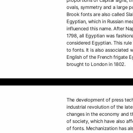
ovals, symmetry and a large po
Brook fonts are also called Slab
Egyptian, which in Russian mea
influenced this name. After Na
1798, all Egyptian was fashion
considered Egyptian. This rul
to fonts. It is also associated 
English of the French frigate 
brought to London in 1802.
The development of press tech
industrial revolution of the lat
changes in the economy and th
of society, which have also a
of fonts. Mechanization has als