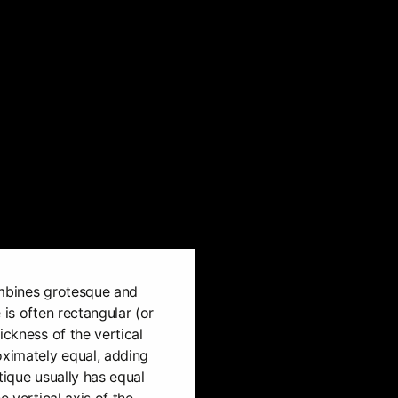
ombines grotesque and
 is often rectangular (or
ickness of the vertical
oximately equal, adding
tique usually has equal
e vertical axis of the