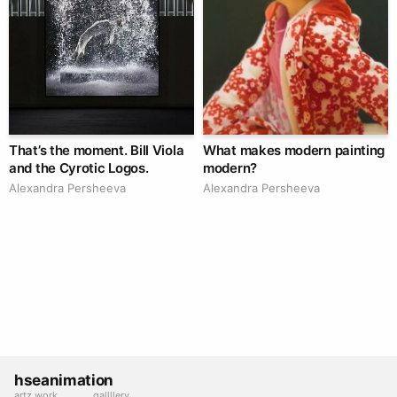
That’s the moment. Bill Viola
What makes modern painting
and the Cyrotic Logos.
modern?
Alexandra Persheeva
Alexandra Persheeva
hseanimation
artz work
gallllery