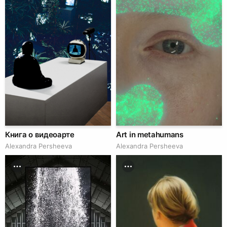
Книга о видеоарте
Art in metahumans
Alexandra Persheeva
Alexandra Persheeva