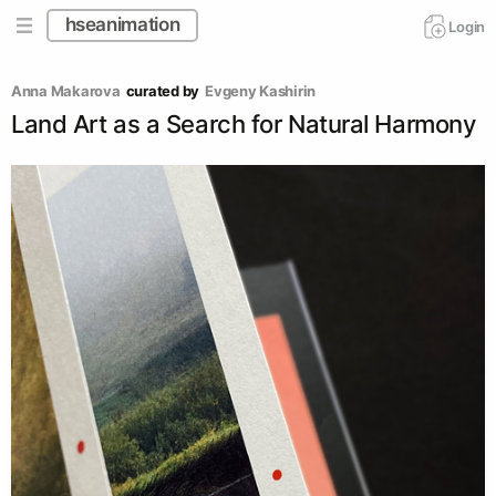
hseanimation
Login
Anna Makarova
curated by
Evgeny Kashirin
Land Art as a Search for Natural Harmony