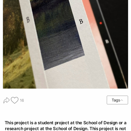
Tags
16
This project is a student project at the School of Design or a
research project at the School of Design. This project is not