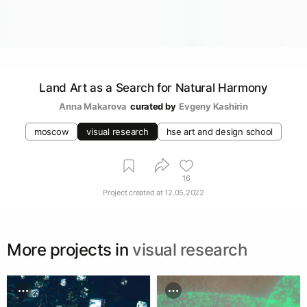
Land Art as a Search for Natural Harmony
Anna Makarova
curated by
Evgeny Kashirin
moscow
visual research
hse art and design school
16
Project created at
12.05.2022
More projects in
visual research