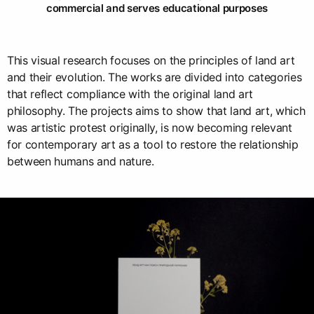
commercial and serves educational purposes
This visual research focuses on the principles of land art
and their evolution. The works are divided into categories
that reflect compliance with the original land art
philosophy. The projects aims to show that land art, which
was artistic protest originally, is now becoming relevant
for contemporary art as a tool to restore the relationship
between humans and nature.