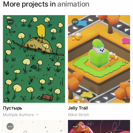
More projects in
animation
Пустырь
Jelly Trail
Multiple Authors
Nikol Strizh