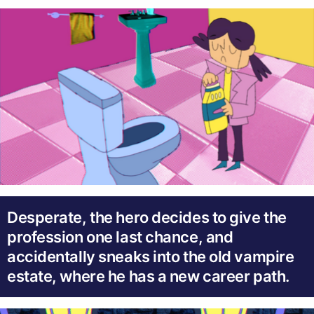
Desperate, the hero decides to give the
profession one last chance, and
accidentally sneaks into the old vampire
estate, where he has a new career path.