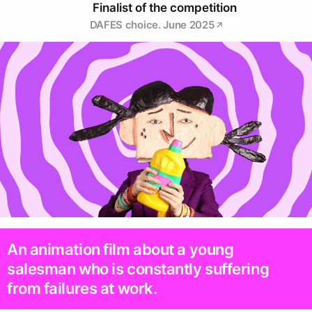
Finalist of the competition
DAFES choice. June 2025
An animation film about a young
salesman who is constantly suffering
from failures at work.