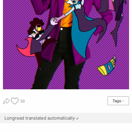
Tags
39
Longread translated automatically