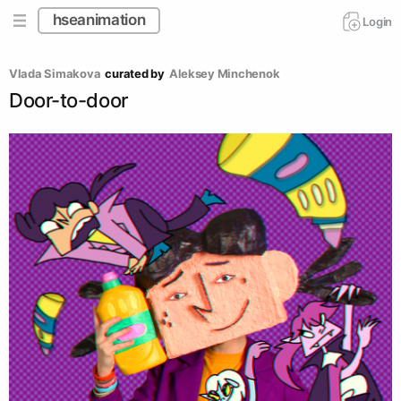
hseanimation
Login
Vlada Simakova
curated by
Aleksey Minchenok
Door-to-door