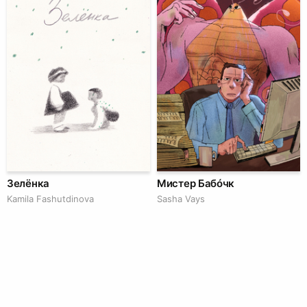
Зелёнка
Мистер Бабóчк
Kamila Fashutdinova
Sasha Vays