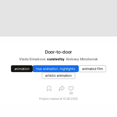
Door-to-door
Vlada Simakova
curated by
Aleksey Minchenok
animation
hse animation. highlights
animated film
artistic animation
39
Project created at
10.06.2025