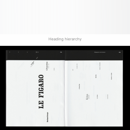
Heading hierarchy