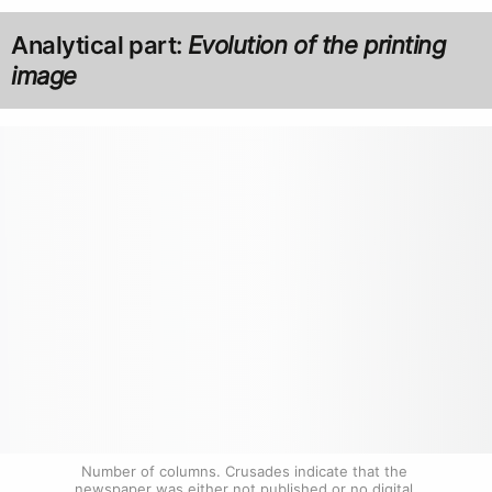
Analytical part:
Evolution of the printing
image
Number of columns. Crusades indicate that the 
newspaper was either not published or no digital 