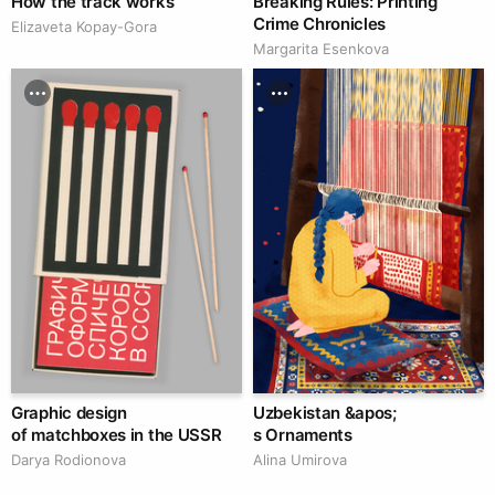
How the track works
Breaking Rules: Printing
Crime Chronicles
Elizaveta Kopay-Gora
Margarita Esenkova
Graphic design
Uzbekistan &apos;
of matchboxes in the USSR
s Ornaments
Darya Rodionova
Alina Umirova