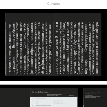
Concept