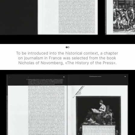
0
To be introduced into the historical context, a chapter 
on journalism in France was selected from the book 
Nicholas of Novomberg, «The History of the Press».