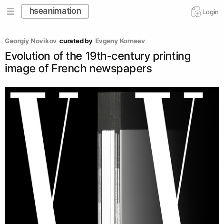
hseanimation
Login
Georgiy Novikov
curated by
Evgeny Korneev
Evolution of the 19th-century printing
image of French newspapers