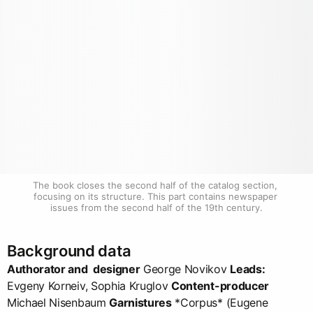
The book closes the second half of the catalog section, 
focusing on its structure. This part contains newspaper 
issues from the second half of the 19th century.
Background data
Authorator and designer
George Novikov
Leads:
Evgeny Korneiv, Sophia Kruglov
Content-producer
Michael Nisenbaum
Garnistures
*Corpus* (Eugene