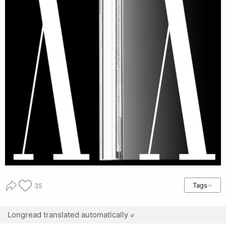
Tags
35
Longread translated automatically