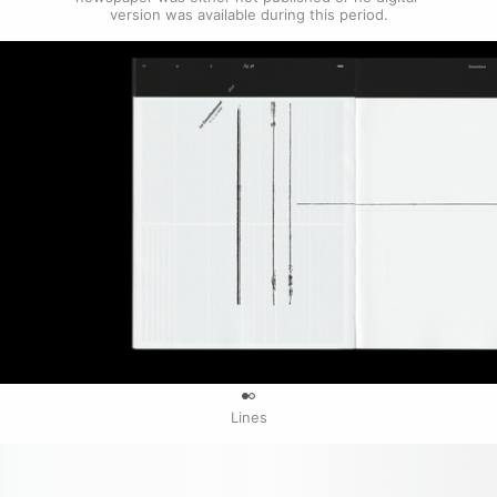
version was available during this period.
0
Lines