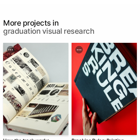
More projects in
graduation visual research