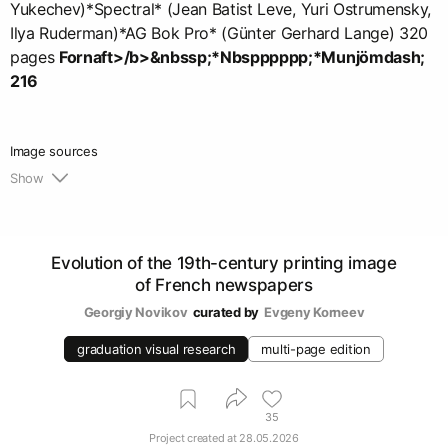
Yukechev)*Spectral* (Jean Batist Leve, Yuri Ostrumensky,
Ilya Ruderman)*AG Bok Pro* (Günter Gerhard Lange) 320
pages
Fornaft>/b>&nbssp;*Nbspppppp;*Munjömdash;
216
Image sources
Show
1.
https://gallica.bnf.fr/selections/fr/html/les-
principaux-quotidiens
Evolution of the 19th-century printing image
of French newspapers
Georgiy Novikov
curated by
Evgeny Korneev
graduation visual research
multi-page edition
35
Project created at
28.05.2026