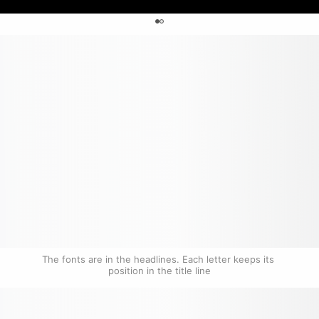
0
The fonts are in the headlines. Each letter keeps its 
position in the title line