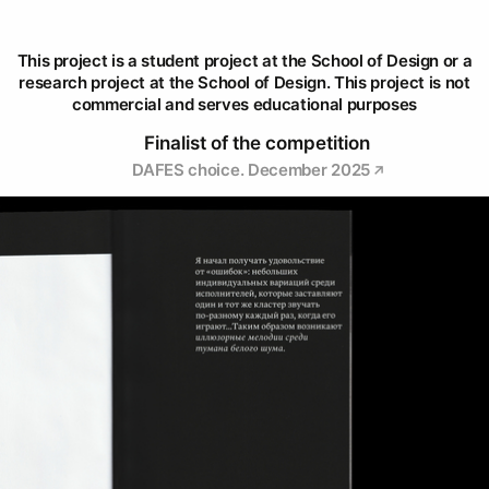
This project is a student project at the School of Design or a
research project at the School of Design. This project is not
commercial and serves educational purposes
Finalist of the competition
DAFES choice. December 2025