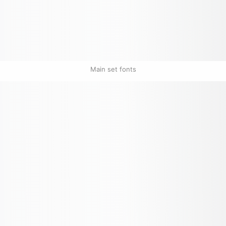
Main set fonts