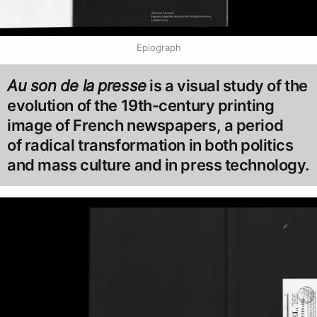
Epiograph
Au son de la presse
is a visual study of the
evolution of the 19th-century printing
image of French newspapers, a period
of radical transformation in both politics
and mass culture and in press technology.