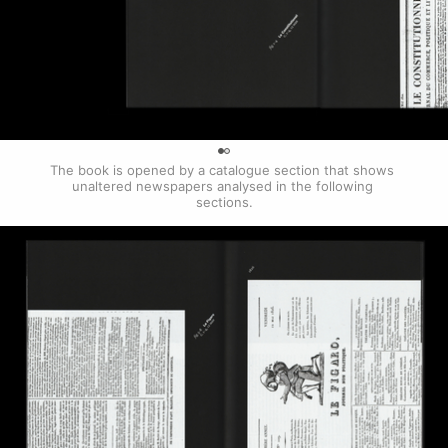
0
The book is opened by a catalogue section that shows 
unaltered newspapers analysed in the following 
sections.