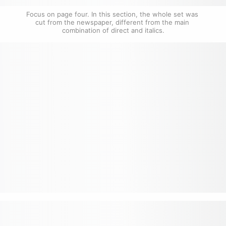
Focus on page four. In this section, the whole set was 
cut from the newspaper, different from the main 
combination of direct and italics.