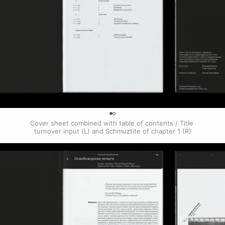
0
Cover sheet combined with table of contents / Title 
turnover input (L) and Schmuztite of chapter 1 (R)