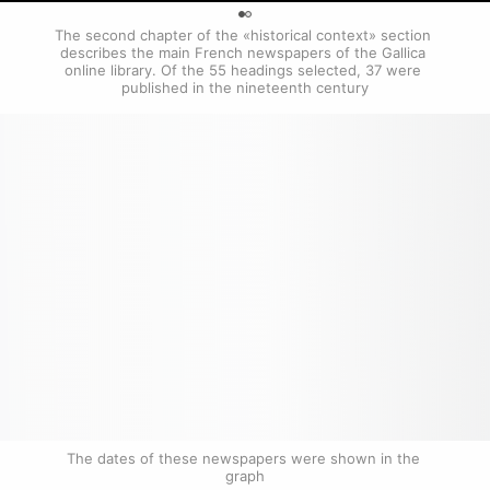
0
The second chapter of the «historical context» section 
describes the main French newspapers of the Gallica 
online library. Of the 55 headings selected, 37 were 
published in the nineteenth century
The dates of these newspapers were shown in the 
graph