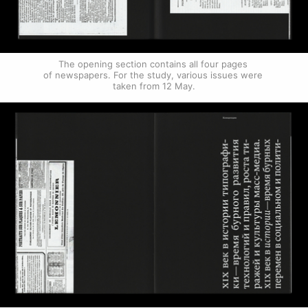
The opening section contains all four pages 
of newspapers. For the study, various issues were 
taken from 12 May.