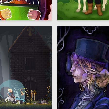
3
 Authors
Elizaveta Belova