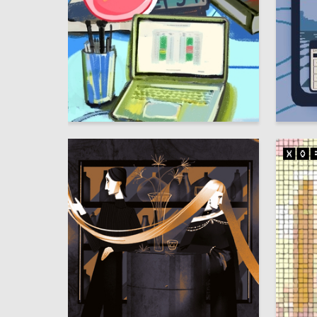
8
Multiple Authors
Aleksand