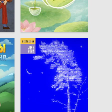
67
50
Multiple Authors
BEST DESIGN
JUNE
2025