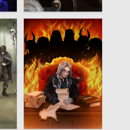
10
30
Anna Rudenko
2
2
Ignat Kaplenko