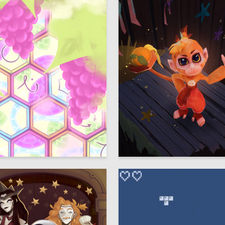
10
 Authors
Darya Kizenkova