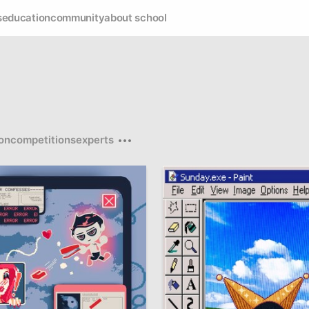
s
education
community
about school
on
competitions
experts