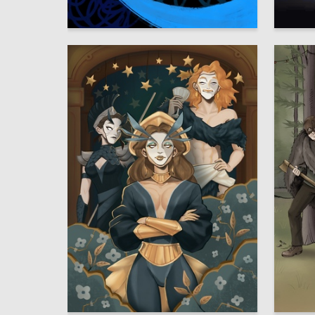
84
Arina Ivanova
Vyaches
4
Mariya Chaychuk
Mariya 