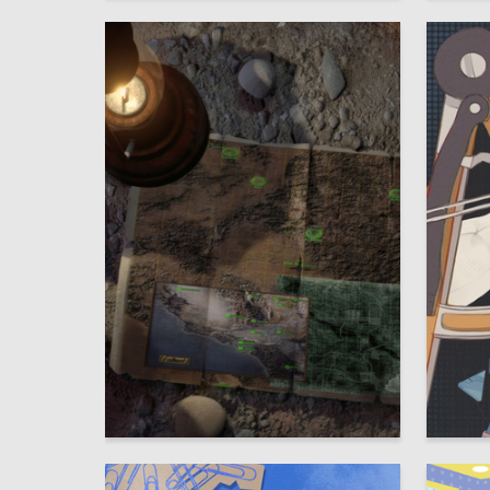
2
Viktor Nazarov
Taisiya 