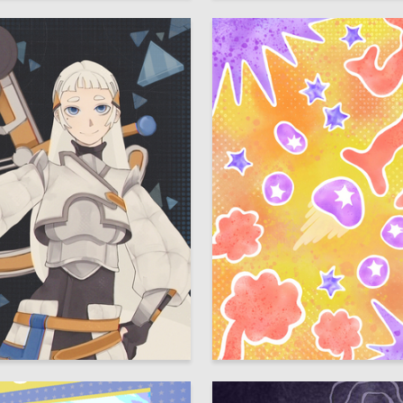
38
Trinkunas
Taisiya Oreshina