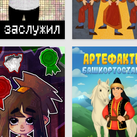
20
 Authors
Meri Parsegova