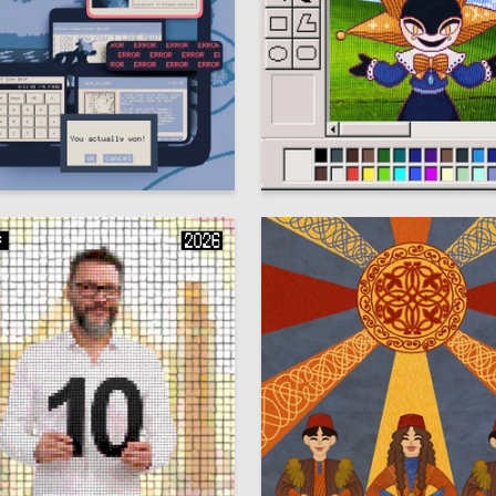
13
r Fomin
Ekaterina Nikitina