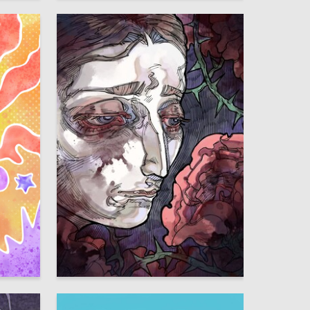
18
14
Uma Gadzhieva