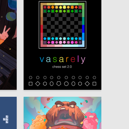
23
89
Melissa Khanukaeva