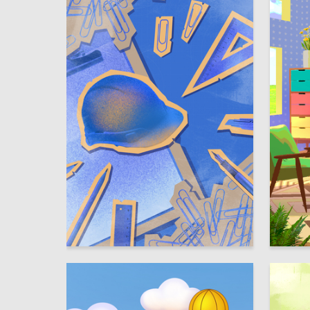
31
Taisiya Trinkunas
Polina D