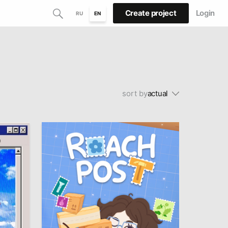
Create project
Login
RU
EN
sort by
actual