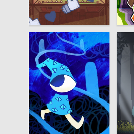
29
Multiple Authors
Multiple