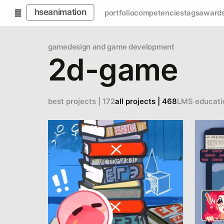
hseanimation
portfolio
competencies
tags
award
gamedesign and game development
2d-game
best projects | 172
all projects | 468
LMS educati