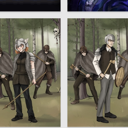
64
lav Sergeev
Svetlana Nozdracheva
2
Ershova
Elizaveta Lysenko