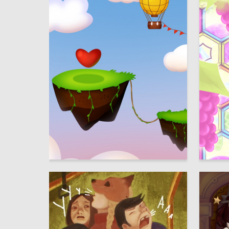
5
Elizaveta Belova
Multiple