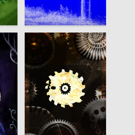
5
87
Timofey Petrenko