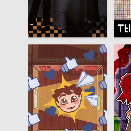
15
Ramilya Malikova
Multiple