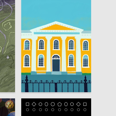
13
10
Meri Parsegova