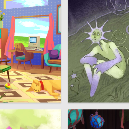
39
voriankina
Viktoriya Sabirzyanova