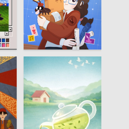
13
37
Multiple Authors