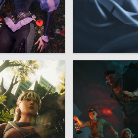
17
ryukova
Natalia Serous