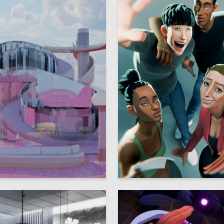
26
lozerova
Viktoriya Glikshteyn