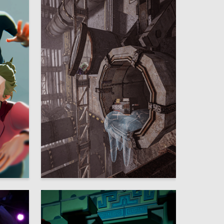
32
14
Matvey Stasin