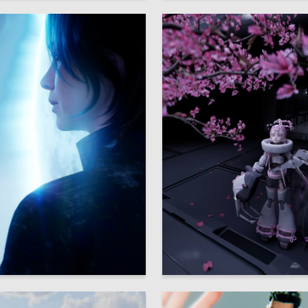
16
 Nikitina
Bat Chan