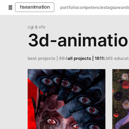
hseanimation
portfolio
competencies
tags
award
cgi & vfx
3d-animati
best projects | 864
all projects | 1611
LMS educat