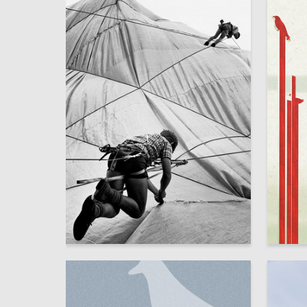
16
Yana Maltseva
Amina B