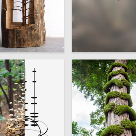
1
dra Ryzhkova
Alyona Chemodurova