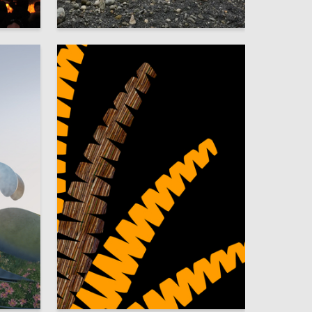
5
22
Aleksandra Eremina
3
6
Mariya Fomina