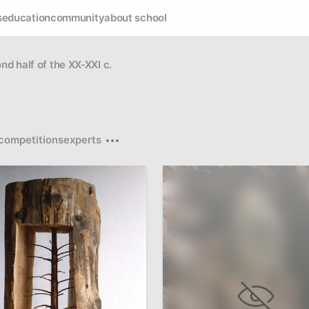
s
education
community
about school
ond half of the XX-XXI c.
competitions
experts