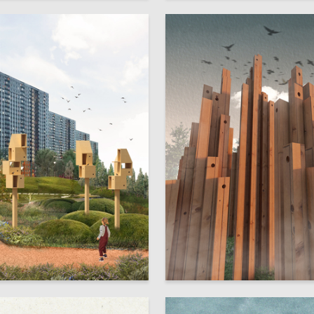
12
rzina
Elizaveta Belova