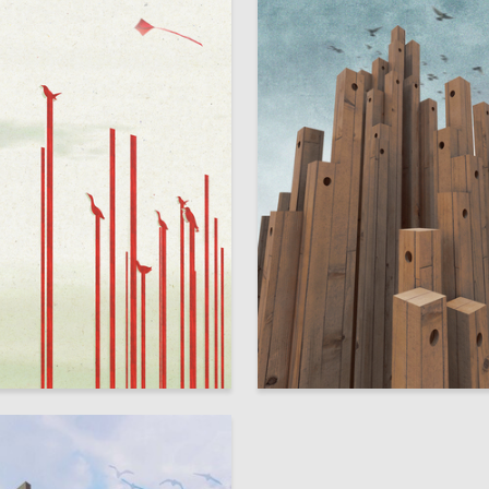
6
ykova
Elizaveta Belova