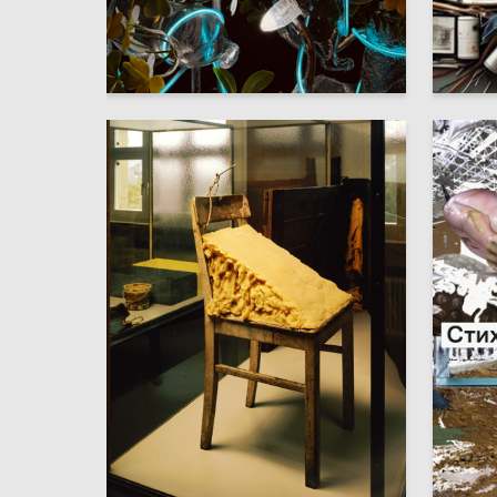
23
Multiple Authors
Mayowa 