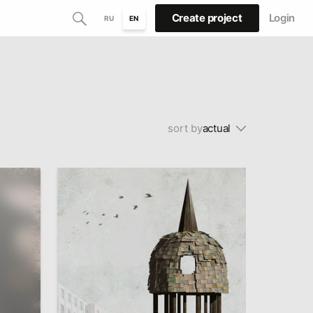
Create project
Login
RU
EN
sort by
actual