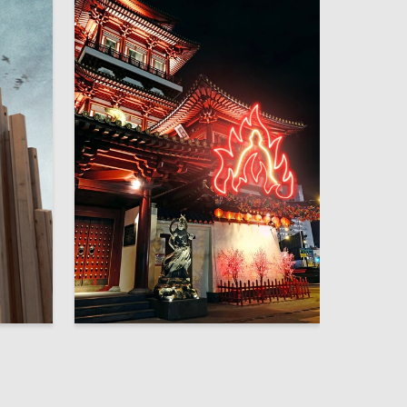
2
6
Andy Corpio