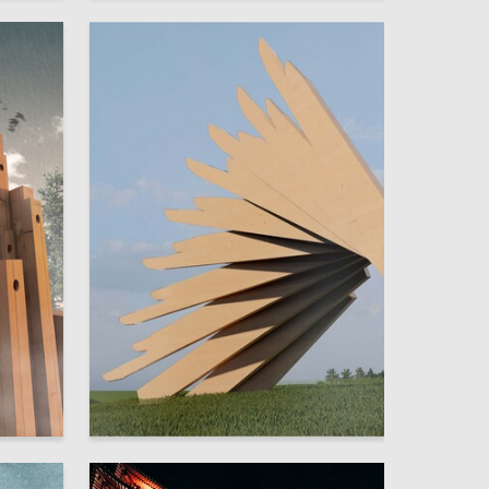
11
2
Sofya Serazh