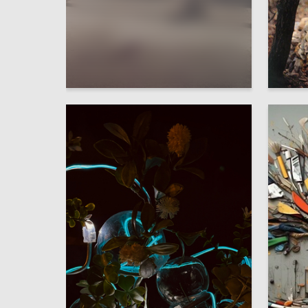
5
Sofiya Shirenkova
Alyona C