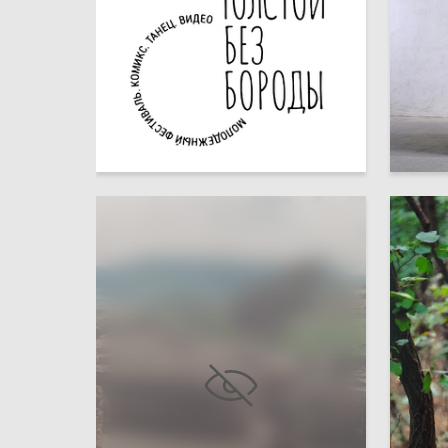
26
Multiple Authors
Aleksan