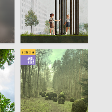
1
1
Mariya Fomina
BEST DESIGN
APRIL
2025