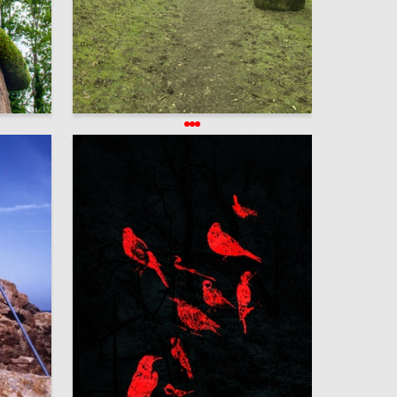
6
270
Elena Guseva