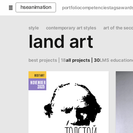
hseanimation
portfolio
competencies
tags
award
style
contemporary art styles
art of the sec
land art
best projects | 18
all projects | 30
LMS education
BEST ART
NOVEMBER
2025