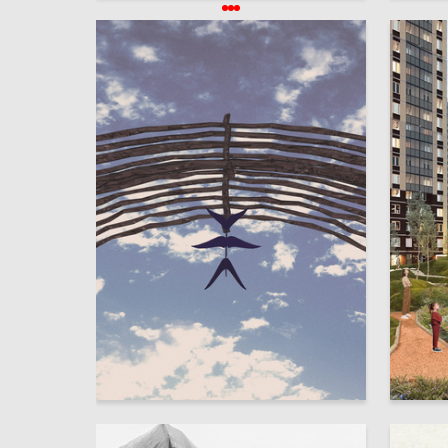
2
Elina Monakhova
Arina Mu