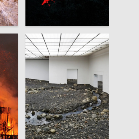
12
8
Aleksandra Yakyamseva