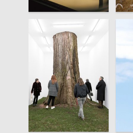
8
Anna Shaposhnikova
Mariya L
103
Valeriia Bogdan
Amina B