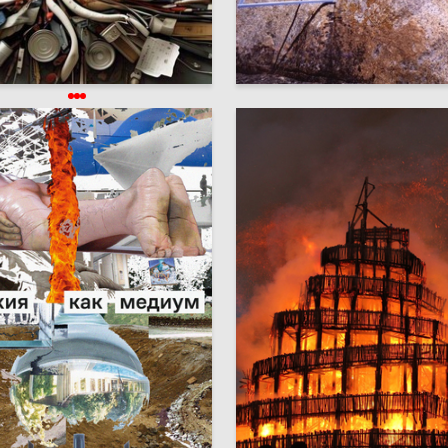
21
Johnson Agbeniga
Anna Shaposhnikova