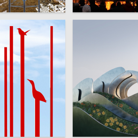
17
ysova
Veronika Orlova
8
ykova
Vladislav Starostin