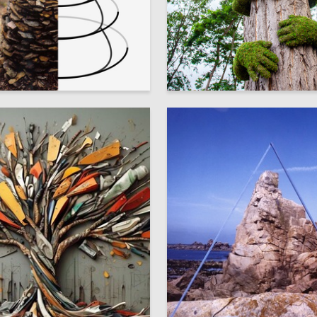
5
hibichik
Marina Bogdanova