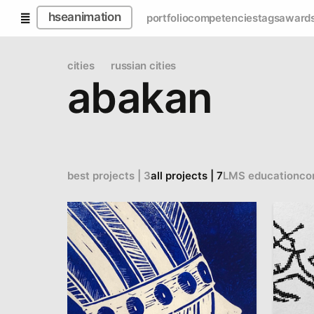
hseanimation
portfolio
competencies
tags
award
cities
russian cities
abakan
best projects | 3
all projects | 7
LMS education
co