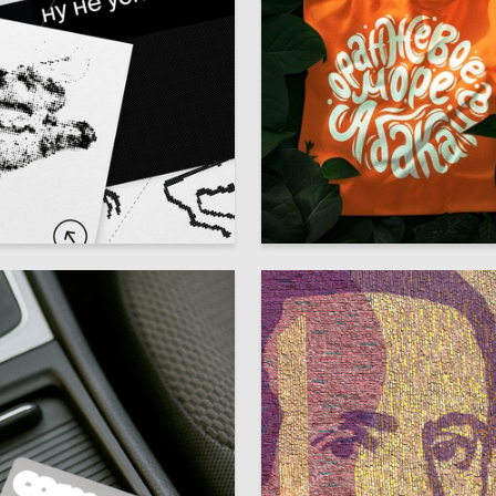
21
ia Ivanova
Anastasiya Polyakova