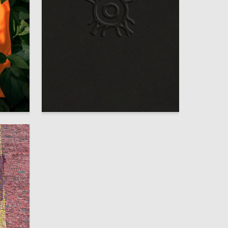
39
14
Anastasiia Ivanova