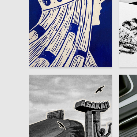
2
Aldynay Dulush
Anastasi