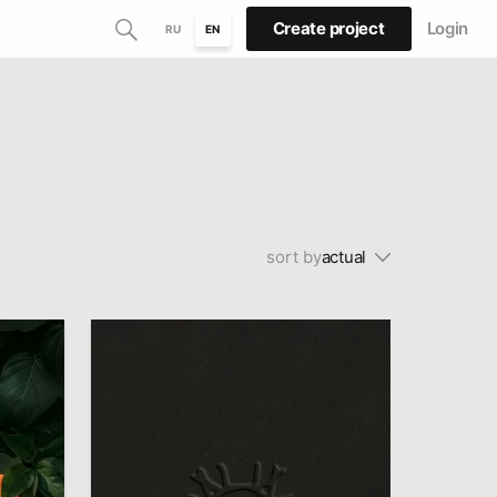
Create project
Login
RU
EN
sort by
actual