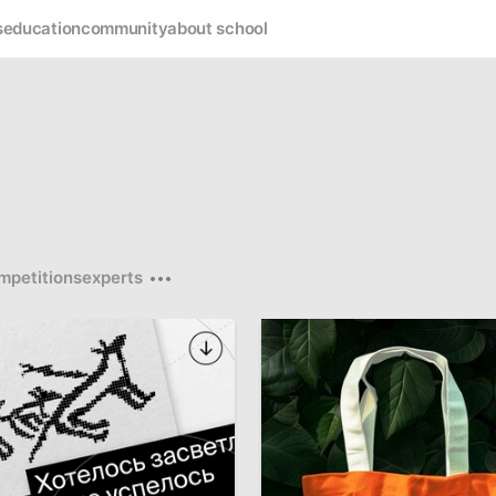
s
education
community
about school
mpetitions
experts