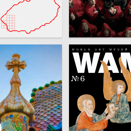
11
meshkina
Marina Bogdanova