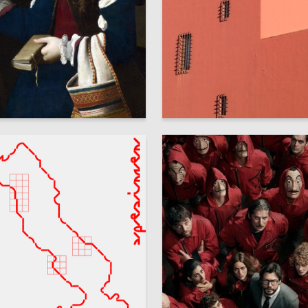
8
 Authors
Olga Suzdaleva