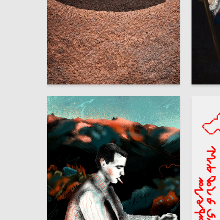
77
Dmitriy Skenderov
Multiple