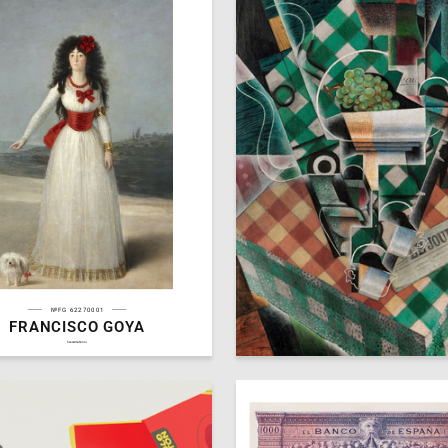
№FG 62270001
FRANCISCO GOYA
6
ra Panteleeva
Gallllery
hseanimation.ru