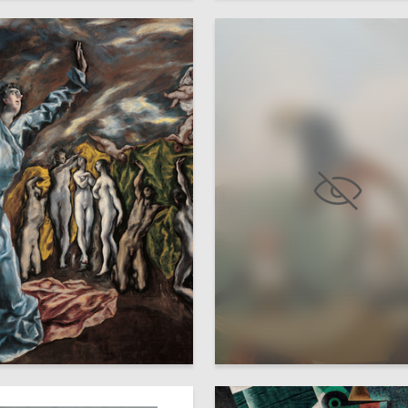
20
a Piskunova
Darya Sokolova