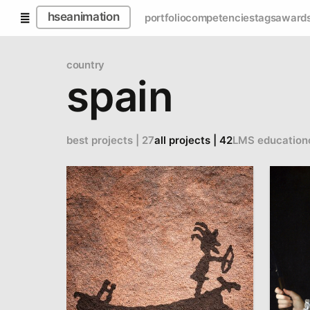
hseanimation
portfolio
competencies
tags
award
country
spain
best projects | 27
all projects | 42
LMS education