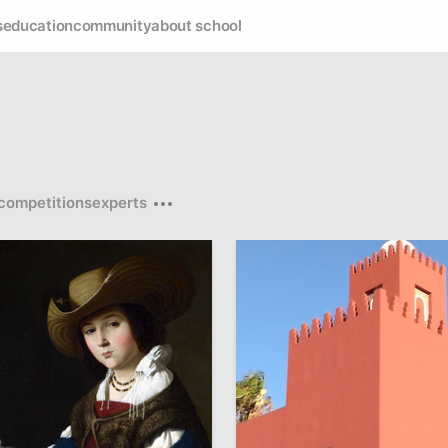
s
education
community
about school
competitions
experts