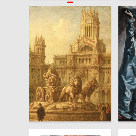
34
Milana Amrieva
Ekaterin