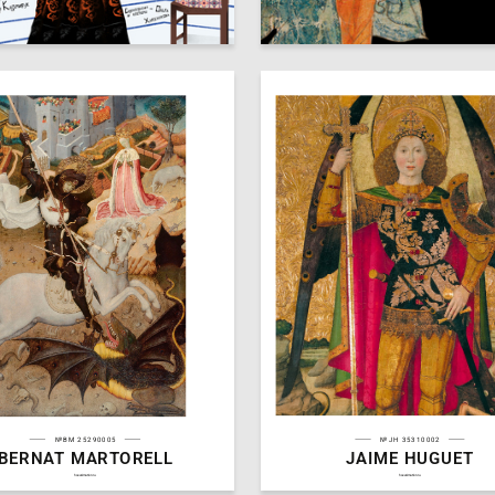
48
 Danakay
Arseniy Mescheryakov
№BM 25290005
№JH 35310002
BERNAT MARTORELL
JAIME HUGUET
3
Arutyunyan
Michael Arutyunyan
hseanimation.ru
hseanimation.ru