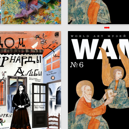
26
Arshukova
Knigi WAM