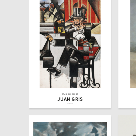
№JG 06070001
JUAN GRIS
3
Aleksandra Panteleeva
Aleksand
hseanimation.ru