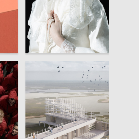
6
53
Sabina Tishkevich