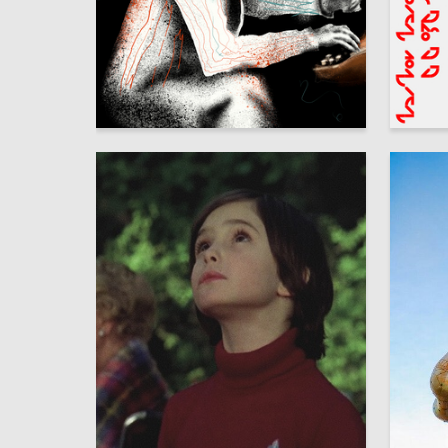
44
Adleyba Danakay
Anna Se