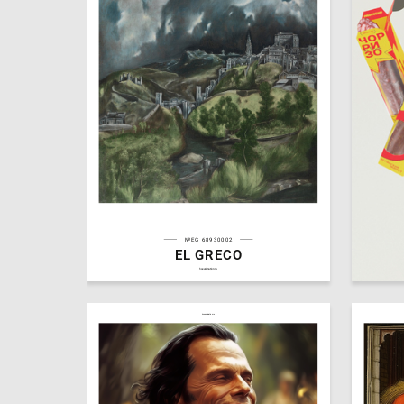
№EG 68930002
EL GRECO
10
Michael Arutyunyan
Valentin
hseanimation.ru
hseanimation.ru