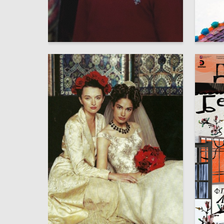
9
Mariya Shatalova
Sophia 