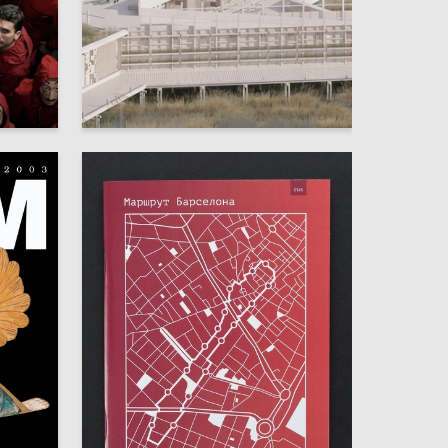
5
2
Nataliya Murashova