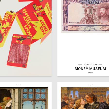
№BJ 37330000
MONEY MUSEUM
30
a Klimova
Multiple Authors
hseanimation.ru
hseanimation.ru
hseanimation.ru