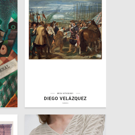
№DV 87930001
DIEGO VELÁZQUEZ
9
3
Michael Arutyunyan
hseanimation.ru