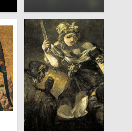
10
1
Ulyana Novik
4
45
Viktoriya Koryavyh