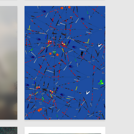
1
11
Varvara Kulazhenkova