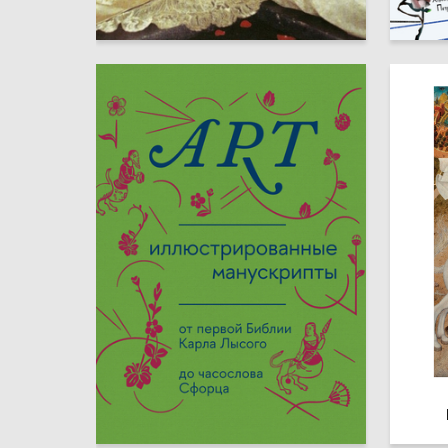
0
Alena Ilina
Adleyba
161
ART PUBLISHING
Michael 