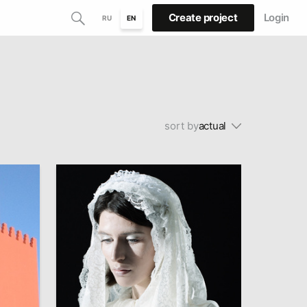
Create project
Login
RU
EN
sort by
actual