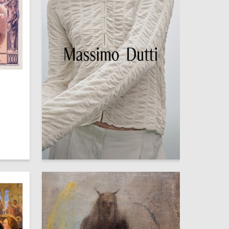
5
6
Ekaterina Kuznetsova