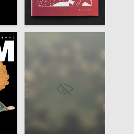
0
0
Oleg Kolimbet