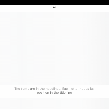
0
The fonts are in the headlines. Each letter keeps its 
position in the title line