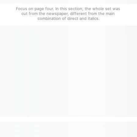
Focus on page four. In this section, the whole set was 
cut from the newspaper, different from the main 
combination of direct and italics.