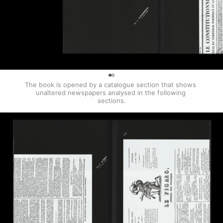
0
The book is opened by a catalogue section that shows 
unaltered newspapers analysed in the following 
sections.