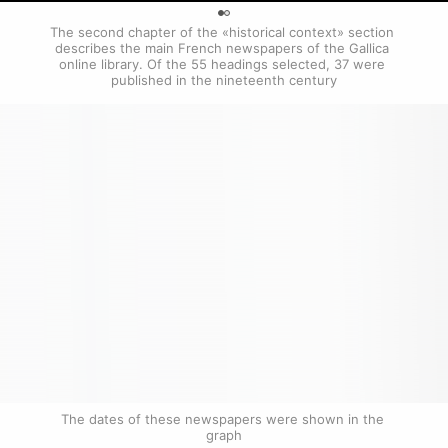
0
The second chapter of the «historical context» section 
describes the main French newspapers of the Gallica 
online library. Of the 55 headings selected, 37 were 
published in the nineteenth century
The dates of these newspapers were shown in the 
graph