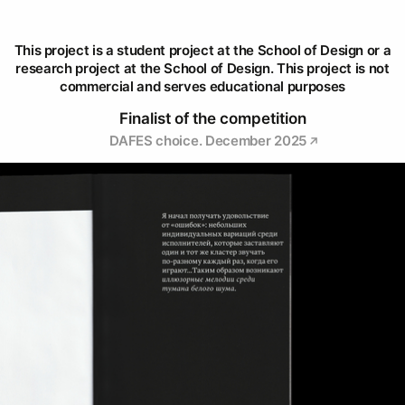
This project is a student project at the School of Design or a
research project at the School of Design. This project is not
commercial and serves educational purposes
Finalist of the competition
DAFES choice. December 2025