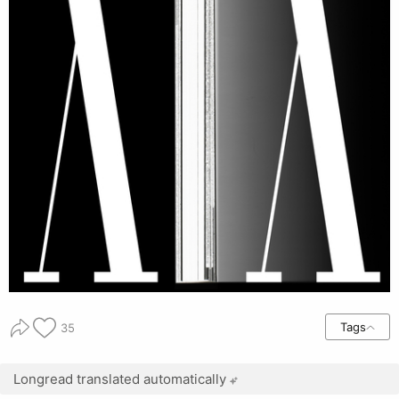
Tags
35
Longread translated automatically