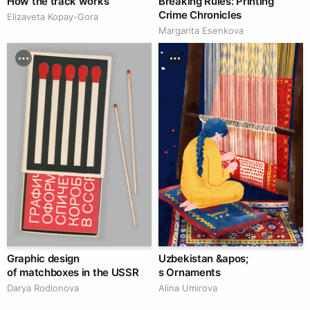
How the track works
Breaking Rules: Printing
Crime Chronicles
Elizaveta Kopay-Gora
Margarita Esenkova
Graphic design
Uzbekistan &apos;
of matchboxes in the USSR
s Ornaments
Darya Rodionova
Alina Umirova