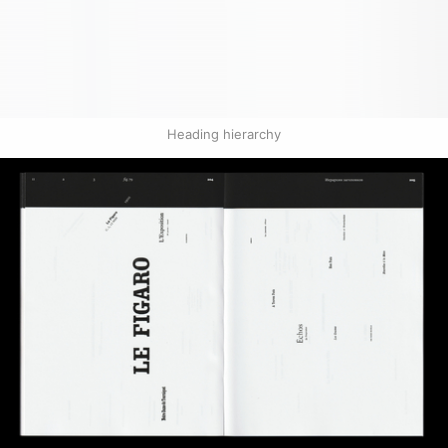
Heading hierarchy