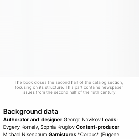
The book closes the second half of the catalog section, 
focusing on its structure. This part contains newspaper 
issues from the second half of the 19th century.
Background data
Authorator and designer
George Novikov
Leads:
Evgeny Korneiv, Sophia Kruglov
Content-producer
Michael Nisenbaum
Garnistures
*Corpus* (Eugene