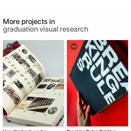
More projects in
graduation visual research