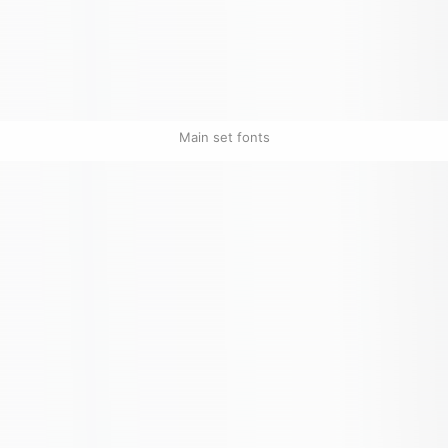
Main set fonts