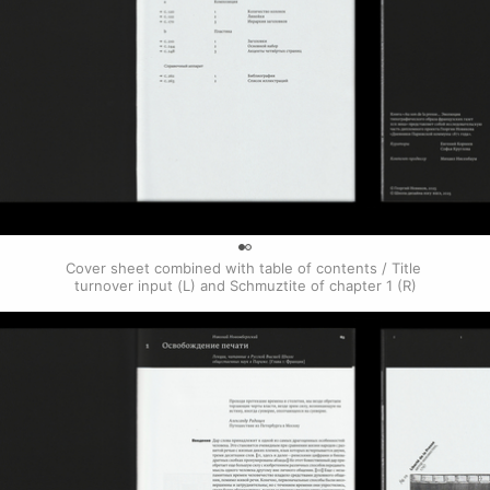
0
Cover sheet combined with table of contents / Title 
turnover input (L) and Schmuztite of chapter 1 (R)