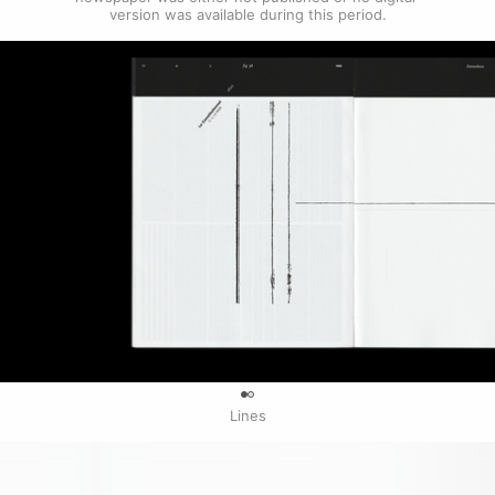
version was available during this period.
0
Lines