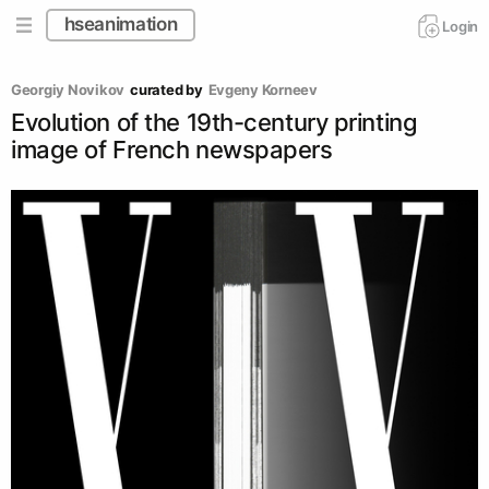
hseanimation
Login
Georgiy Novikov
curated by
Evgeny Korneev
Evolution of the 19th-century printing
image of French newspapers