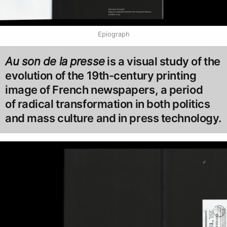
Epiograph
Au son de la presse
is a visual study of the
evolution of the 19th-century printing
image of French newspapers, a period
of radical transformation in both politics
and mass culture and in press technology.