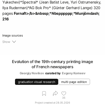
Yukechev)*Spectral* (Jean Batist Leve, Yuri Ostrumensky,
Ilya Ruderman)*AG Bok Pro* (Günter Gerhard Lange) 320
pages
Fornaft>/b>&nbssp;*Nbspppppp;*Munjömdash;
216
Image sources
Show
1.
https://gallica.bnf.fr/selections/fr/html/les-
principaux-quotidiens
Evolution of the 19th-century printing image
of French newspapers
Georgiy Novikov
curated by
Evgeny Korneev
graduation visual research
multi-page edition
35
Project created at
28.05.2026