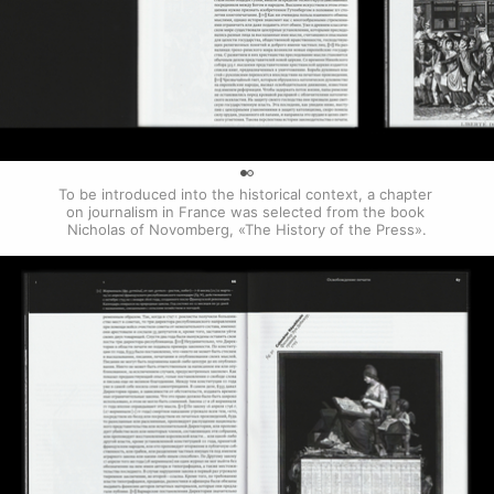
0
To be introduced into the historical context, a chapter 
on journalism in France was selected from the book 
Nicholas of Novomberg, «The History of the Press».