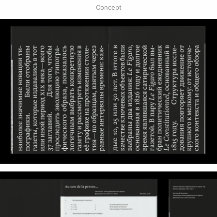
Concept