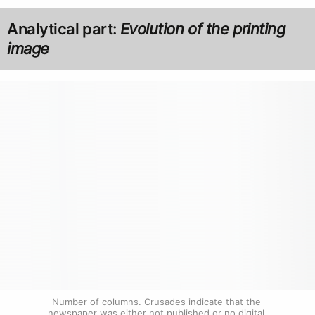
Analytical part:
Evolution of the printing
image
Number of columns. Crusades indicate that the 
newspaper was either not published or no digital 