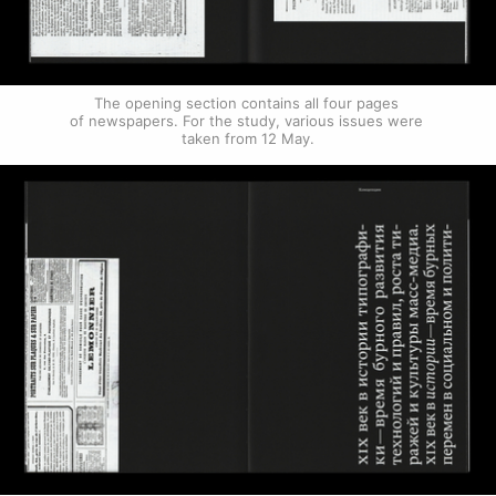
The opening section contains all four pages 
of newspapers. For the study, various issues were 
taken from 12 May.