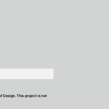
f Design. This project is not