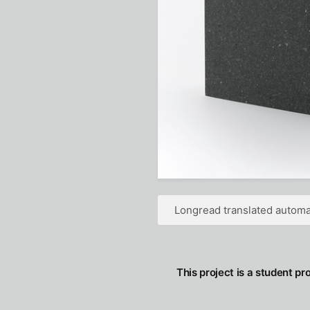
Longread translated automat
This project is a student pr