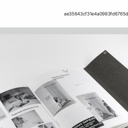
ae35643cf31e4a0983fd6765