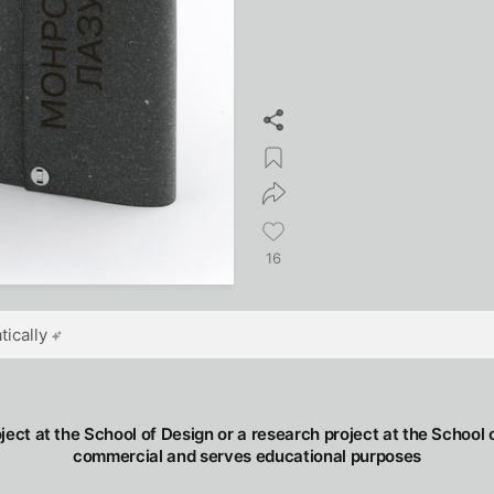
16
ically
oject at the School of Design or a research project at the School o
commercial and serves educational purposes