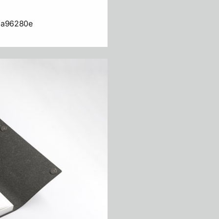
da96280e