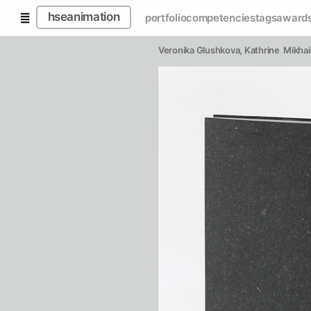
hseanimation
portfolio
competencies
tags
award
Veronika Glushkova
, 
Kathrine  Mikhai