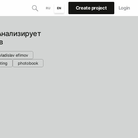
Create project
Login
RU
EN
Анализирует
в
vladislav efimov
nting
photobook