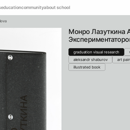
s
education
community
about school
lova
Монро Лазуткина 
Экспериментаторо
graduation visual research
aleksandr shaburov
art pai
illustrated book