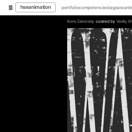
hseanimation
portfolio
competencies
tags
award
Boris Zaborskiy
curated by
Vasiliy 