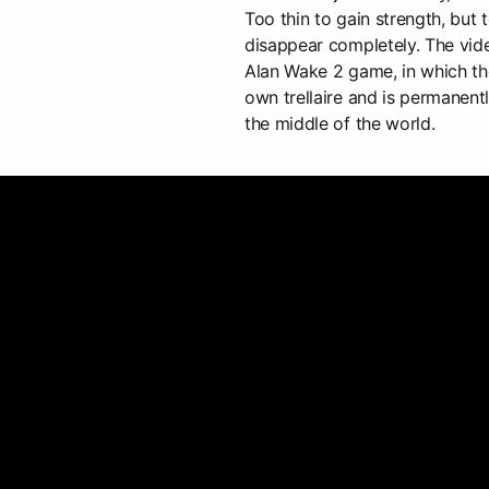
Too thin to gain strength, but
disappear completely. The vide
Alan Wake 2 game, in which the 
own trellaire and is permanen
the middle of the world.