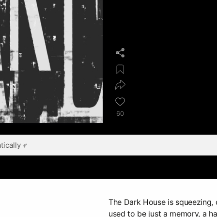
60
ically
The Dark House is squeezing, 
used to be just a memory, a ha