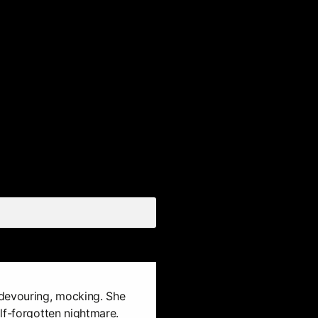
devouring, mocking. She
lf-forgotten nightmare.