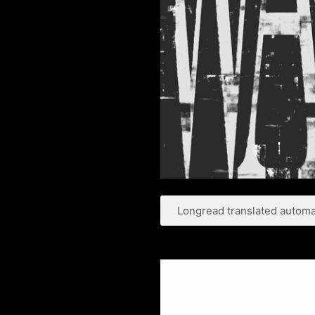
Longread translated automat