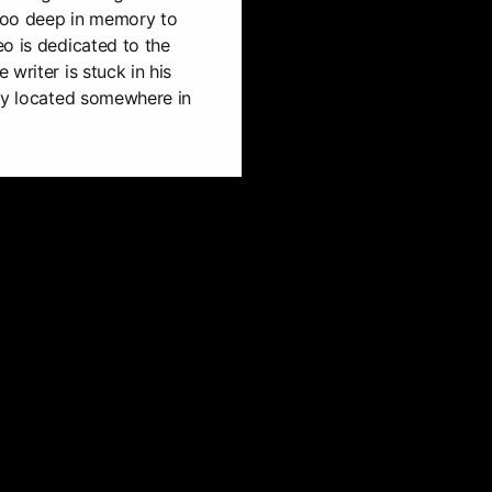
 too deep in memory to
o is dedicated to the
writer is stuck in his
tly located somewhere in