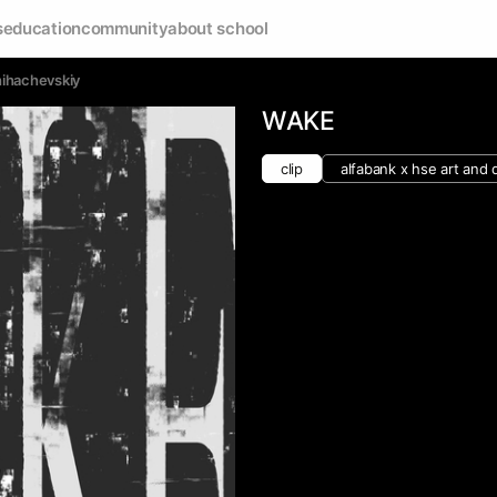
s
education
community
about school
Shihachevskiy
WAKE
clip
alfabank х hse art and 