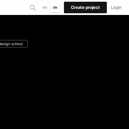
Create project
Login
RU
EN
design school