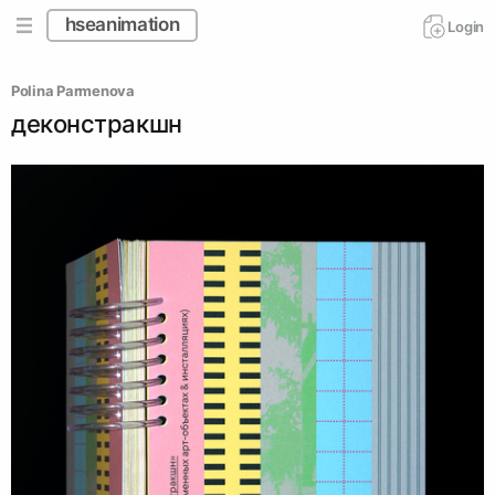
hseanimation
Login
Polina Parmenova
деконстракшн