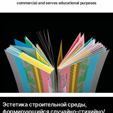
commercial and serves educational purposes
Эстетика строительной среды,
формирующийся случайно-стихийно/