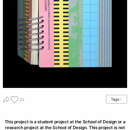
Tags
22
This project is a student project at the School of Design or a
research project at the School of Design. This project is not