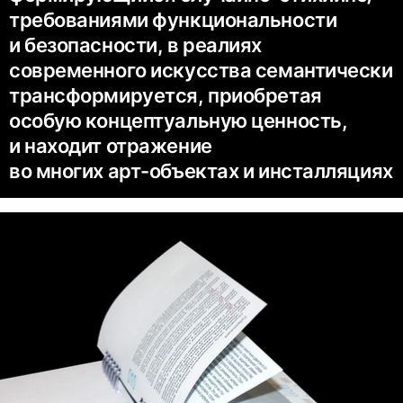
требованиями функциональности
и безопасности, в реалиях
современного искусства семантически
трансформируется, приобретая
особую концептуальную ценность,
и находит отражение
во многих арт-объектах и инсталляциях