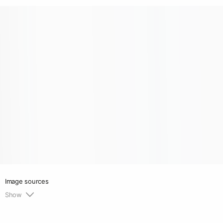
Image sources
Show
1.
https://renaleinberger.com