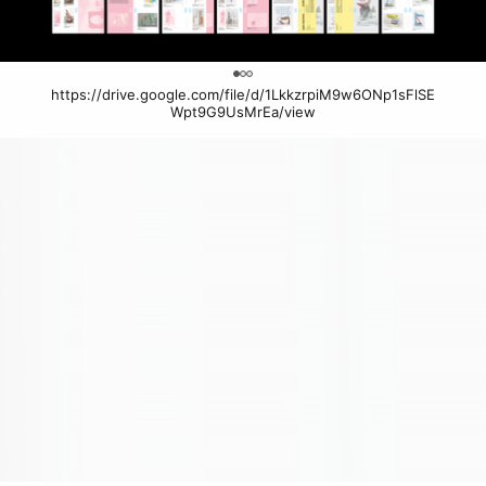
0
https://drive.google.com/file/d/1LkkzrpiM9w6ONp1sFlSE
Wpt9G9UsMrEa/view