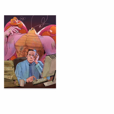
69
Sasha Vays