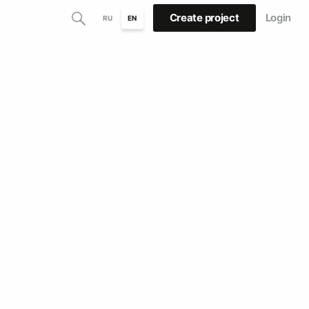
Create project
Login
RU
EN