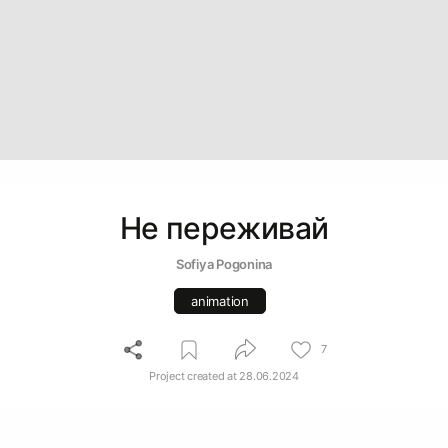
Не переживай
Sofiya Pogonina
animation
7
Project created at
28.06.2024