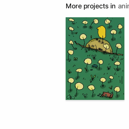
More projects in
ani
83
Multiple Authors