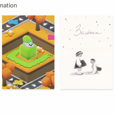
mation
66
87
Nikol Strizh
Kamila Fashutdinova