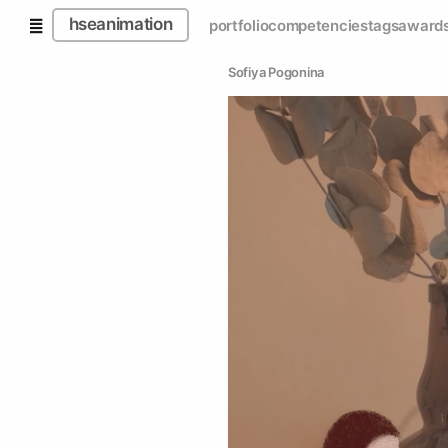
hseanimation
portfolio
competencies
tags
award
Sofiya Pogonina