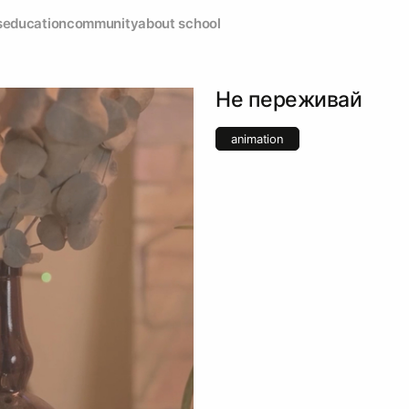
s
education
community
about school
Не переживай
animation