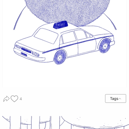
Tags
4