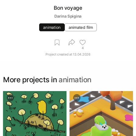
Bon voyage
Darina Spigina
animation
animated film
4
Project created at
13.04.2026
More projects in
animation