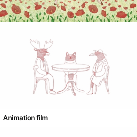
Animation film