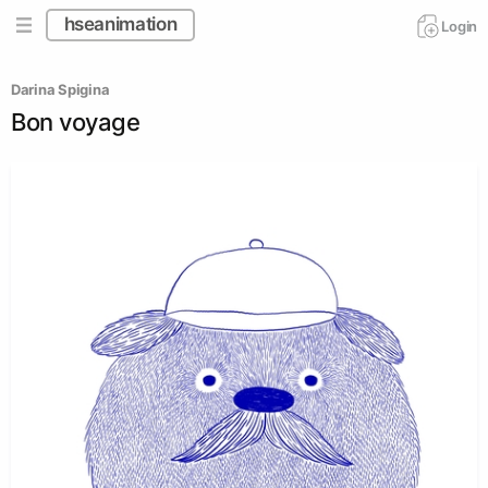
hseanimation
Login
Darina Spigina
Bon voyage