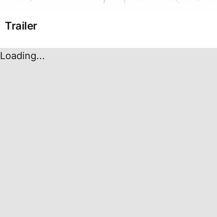
Trailer
Loading...