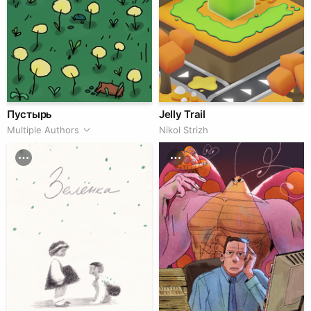
Пустырь
Jelly Trail
Multiple Authors
Nikol Strizh