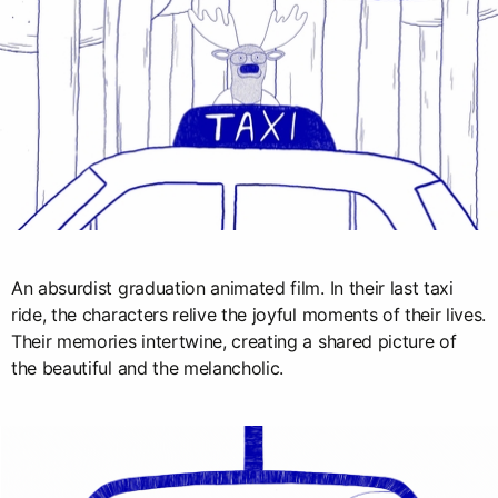
An absurdist graduation animated film. In their last taxi
ride, the characters relive the joyful moments of their lives.
Their memories intertwine, creating a shared picture of
the beautiful and the melancholic.