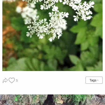
Tags
5