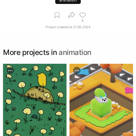
5
Project created at
27.09.2024
More projects in
animation