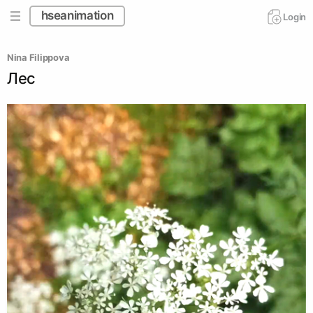
hseanimation
Login
Nina Filippova
Лес