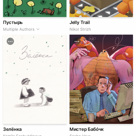
Пустырь
Jelly Trail
Multiple Authors
Nikol Strizh
Зелёнка
Мистер Бабóчк