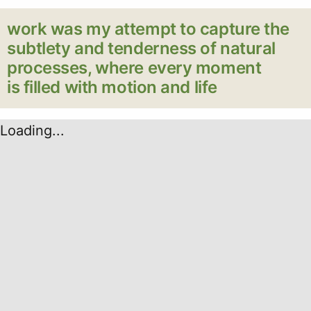
work was my attempt to capture the
subtlety and tenderness of natural
processes, where every moment
is filled with motion and life
Loading...