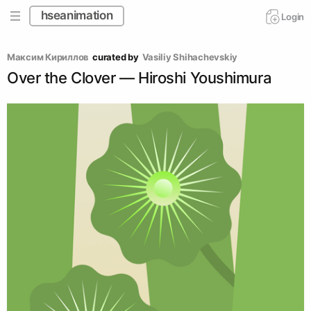
hseanimation
Login
Максим Кириллов
curated by
Vasiliy Shihachevskiy
Over the Сlover ― Hiroshi Youshimura