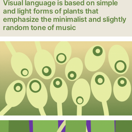
Visual language is based on simple
and light forms of plants that
emphasize the minimalist and slightly
random tone of music