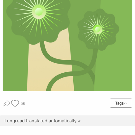
Tags
56
Longread translated automatically