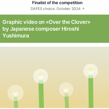
Finalist of the competition
DAFES choice. October 2024
Graphic video on «Over the Clover»
by Japanese composer Hiroshi
Yushimura