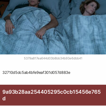
5379a817ea644d03b8bb34b93e6dbb41
32710d5dc5ab4bfe9eaf301d057d883e
9a93b28aa254405295c0cb15456e765
d