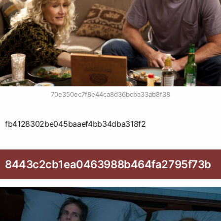
70e350ec7f8e44ca8d36bcba33ab8f38
fb4128302be045baaef4bb34dba318f2
8443c2cb1ea0463988b464fa2795f73b