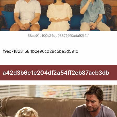
58ce91b100c24de088799f0ada92f2a1
f9ec718231584b2e90cd29c5be3d591c
a42d3b6c1e204df2a54ff2eb87acb3db