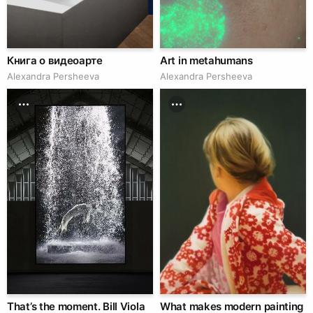
Книга о видеоарте
Art in metahumans
Alexandra Persheeva
Alexandra Persheeva
That’s the moment. Bill Viola
What makes modern painting