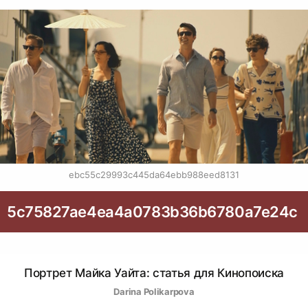
ebc55c29993c445da64ebb988eed8131
5c75827ae4ea4a0783b36b6780a7e24c
Портрет Майка Уайта: статья для Кинопоиска
Darina Polikarpova