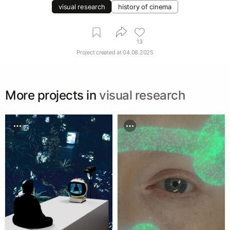
visual research
history of cinema
13
Project created at
04.08.2025
More projects in
visual research