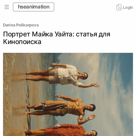
hseanimation
Login
Darina Polikarpova
Портрет Майка Уайта: статья для
Кинопоиска