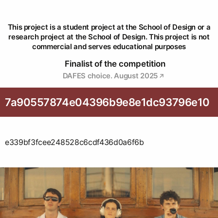
This project is a student project at the School of Design or a
research project at the School of Design. This project is not
commercial and serves educational purposes
Finalist of the competition
DAFES choice. August 2025
7a90557874e04396b9e8e1dc93796e10
e339bf3fcee248528c6cdf436d0a6f6b