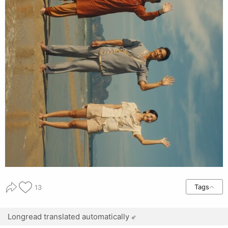
Tags
13
Longread translated automatically