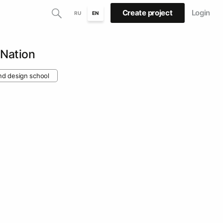
Create project
Login
RU
EN
 Nation
nd design school