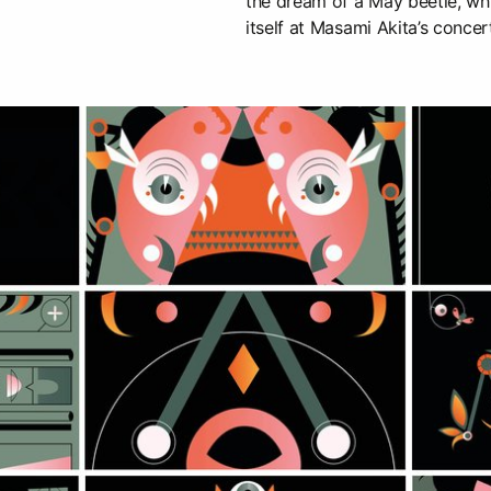
the dream of a May beetle, wh
itself at Masami Akita’s concer