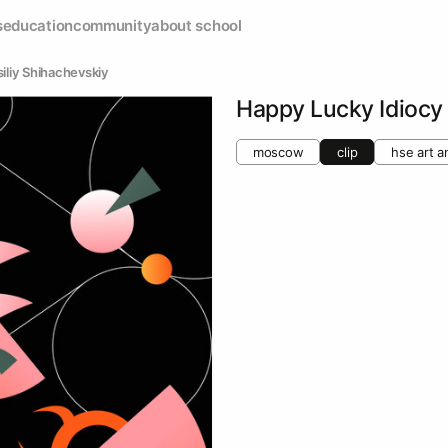
s
education
community
about school
siliy Shihachevskiy
Happy Lucky Idiocy
moscow
clip
hse art a