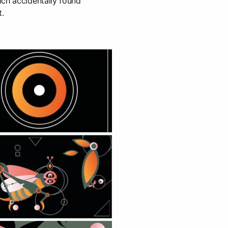
ich accidentally found
t.