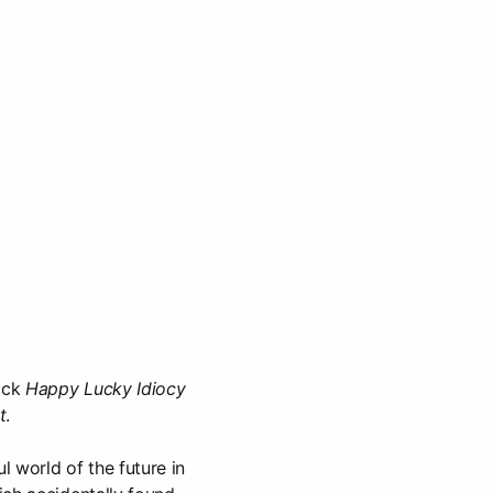
rack
Happy Lucky Idiocy
t
.
ul world of the future in