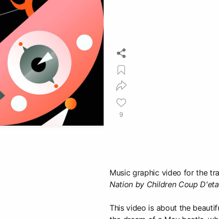
9
Music graphic video for the t
Nation by Children Coup D'eta
This video is about the beautif