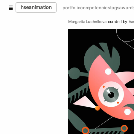
hseanimation
portfolio
competencies
tags
award
Margarita Luchnikova
curated by
Va