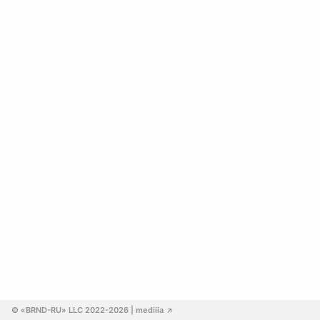
© «BRND-RU» LLC 2022-2026
 | mediiia 
↗