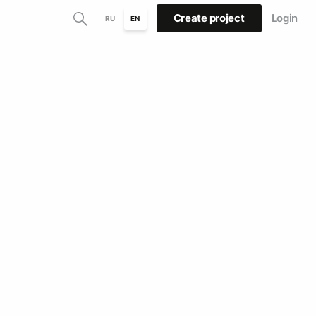
Create project
Login
RU
EN