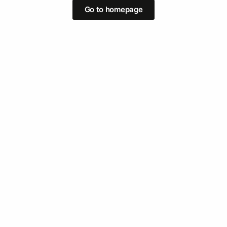
Go to homepage