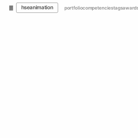
hseanimation
portfolio
competencies
tags
award