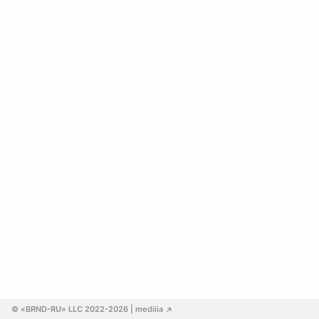
© «BRND-RU» LLC 2022-2026
 | mediiia 
↗